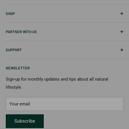
About Us
SHOP
Career
Our Blog
Best Sellers
PARTNER WITH US
Disclaimer
Tablets
Skin Care
Affiliates & Creators
SUPPORT
Hair Care
Wholesale
New Items
Shipping Information
NEWSLETTER
Returns & Cancellation
Payment Options
Sign-up for monthly updates and tips about all natural
lifestyle.
FAQs
Contact Us
Your email
Subscribe