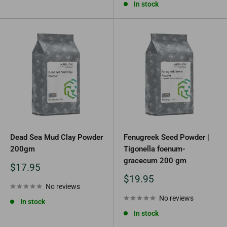
In stock
Dead Sea Mud Clay Powder
Fenugreek Seed Powder |
200gm
Tigonella foenum-
gracecum 200 gm
Sale
$17.95
price
Sale
$19.95
No reviews
price
No reviews
In stock
In stock