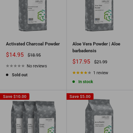
Activated Charcoal Powder
Aloe Vera Powder | Aloe
barbadensis
Sale
$14.95
Regular
$18.95
price
price
Sale
$17.95
Regular
$21.99
No reviews
price
price
1 review
Sold out
In stock
Save
$10.00
Save
$5.00