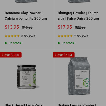
Bentonite Clay Powder |
Bhringraj Powder | Eclipta
Calcium bentonite 200 gm
alba | False Daisy 200 gm
Sale
Sale
$13.95
$17.95
Regular
Regular
$15.95
$22.99
price
price
price
price
3 reviews
2 reviews
In stock
In stock
Save
$3.00
Save
$5.04
Black Desert Face Pack
Brahmi Leaves Powder |