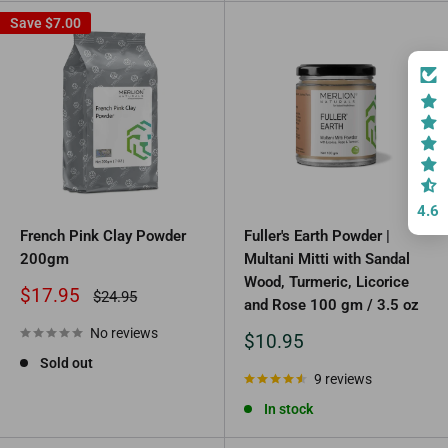
Save
$7.00
4.6
French Pink Clay Powder
Fuller's Earth Powder |
200gm
Multani Mitti with Sandal
Wood, Turmeric, Licorice
Sale
$17.95
Regular
$24.95
and Rose 100 gm / 3.5 oz
price
price
No reviews
Sale
$10.95
price
Sold out
9 reviews
In stock