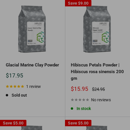
Save
$9.00
Glacial Marine Clay Powder
Hibiscus Petals Powder |
Hibiscus rosa sinensis 200
Sale
$17.95
gm
price
1 review
Sale
$15.95
Regular
$24.95
price
price
Sold out
No reviews
In stock
Save
$5.00
Save
$5.00