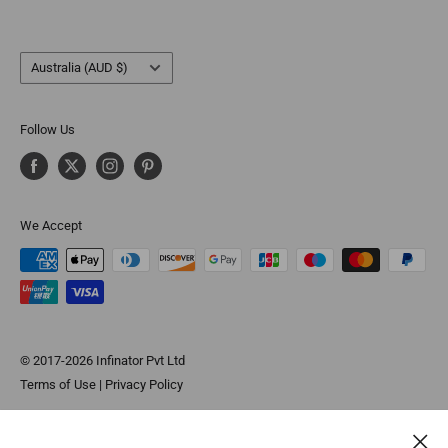
Country/region
Australia (AUD $)
Follow Us
We Accept
© 2017-2026 Infinator Pvt Ltd
Terms of Use
|
Privacy Policy
*These statements have not been evaluated by the Food and