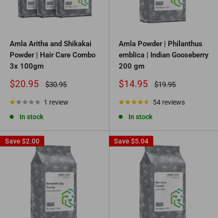
Amla Aritha and Shikakai
Amla Powder | Philanthus
Powder | Hair Care Combo
emblica | Indian Gooseberry
3x 100gm
200 gm
Sale
Sale
$20.95
$14.95
Regular
Regular
$30.95
$19.95
price
price
price
price
1 review
54 reviews
In stock
In stock
Save
$2.00
Save
$5.04