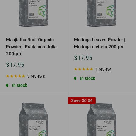
Manjistha Root Organic
Moringa Leaves Powder |
Powder | Rubia cordifolia
Moringa oleifera 200gm
200gm
Sale
$17.95
price
Sale
$17.95
price
1 review
3 reviews
In stock
In stock
Save
$6.04