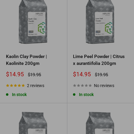
Kaolin Clay Powder |
Lime Peel Powder | Citrus
Kaolinite 200gm
x aurantiifolia 200gm
Sale
Sale
$14.95
$14.95
Regular
Regular
$19.95
$19.95
price
price
price
price
2 reviews
No reviews
In stock
In stock