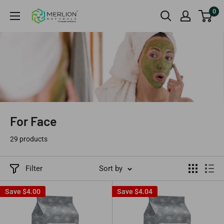
Skip
0
Merlion
to
Naturals
content
Australia
For Face
29 products
Filter
Sort by
Save
$4.00
Save
$4.04