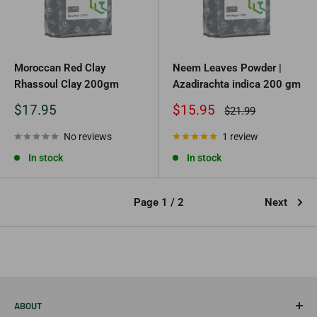
Moroccan Red Clay
Neem Leaves Powder |
Rhassoul Clay 200gm
Azadirachta indica 200 gm
Sale
Sale
$17.95
$15.95
Regular
$21.99
price
price
price
No reviews
1 review
In stock
In stock
Page 1 / 2
Next
ABOUT