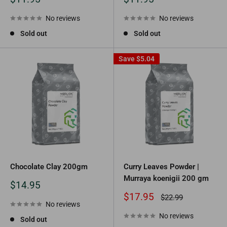
price
price
No reviews
No reviews
Sold out
Sold out
Save
$5.04
Chocolate Clay 200gm
Curry Leaves Powder |
Murraya koenigii 200 gm
Sale
$14.95
price
Sale
$17.95
Regular
$22.99
No reviews
price
price
No reviews
Sold out