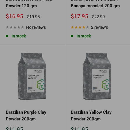
Powder 120 gm
Bacopa monnieri 200 gm
Sale
Sale
$16.95
$17.95
Regular
Regular
$19.95
$22.99
price
price
price
price
No reviews
2 reviews
In stock
In stock
Brazilian Purple Clay
Brazilian Yellow Clay
Powder 200gm
Powder 200gm
Sale
Sale
$11.95
$11.95