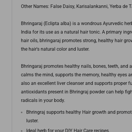
Other Names: False Daisy, Karisalankanni, Yerba de 
Bhringaraj (Eclipta alba) is a wondrous Ayurvedic her
India for its use as a natural hair tonic. A primary in
hair oils, bhringaraj promotes strong, healthy hair g
the hair's natural color and luster.
Bhringaraj promotes healthy nails, bones, teeth, and a
calms the mind, supports the memory, healthy eyes an
also an excellent liver cleanser and supports proper f
antioxidants present in Bhringraj powder can help fig
radicals in your body.
Bhringraj supports healthy Hair growth and promote
luster.
Ideal herb for your DIY Hair Care recipes.