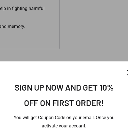
elp in fighting harmful
g and memory.
SIGN UP NOW AND GET 10%
provide you our best possible offer for the same.
OFF ON FIRST ORDER!
You will get Coupon Code on your email, Once you
activate your account.