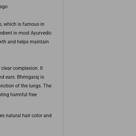
Tago
b, which is famous in
gredient in most Ayurvedic
rowth and helps maintain
 clear complexion. It
d ears. Bhringaraj is
unction of the lungs. The
hting harmful free
s natural hair color and