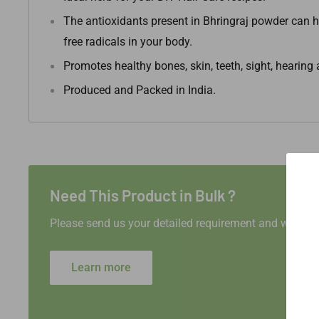
The antioxidants present in Bhringraj powder can h
free radicals in your body.
Promotes healthy bones, skin, teeth, sight, hearin
Produced and Packed in India.
Need This Product in Bulk ?
Please send us your detailed requirement and we will 
Learn more