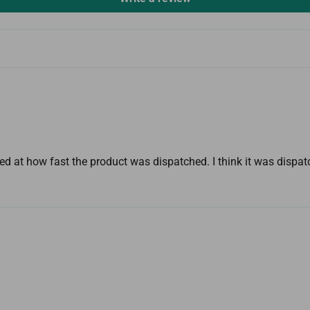
d at how fast the product was dispatched. I think it was dispa