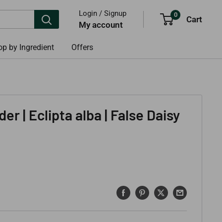
Login / Signup
0
Cart
My account
p by Ingredient
Offers
er | Eclipta alba | False Daisy