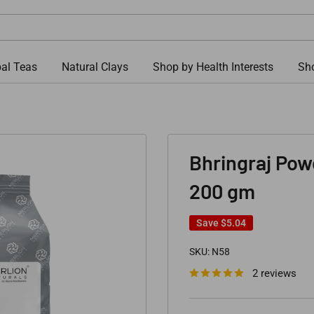
al Teas
Natural Clays
Shop by Health Interests
Sho
Bhringraj Powd
200 gm
Save
$5.04
SKU:
N58
2 reviews