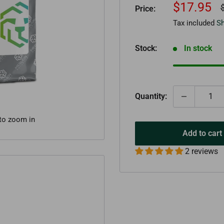
Sale
$17.95
R
Price:
p
price
Tax included
Sh
Stock:
In stock
Quantity:
 to zoom in
Add to cart
2 reviews