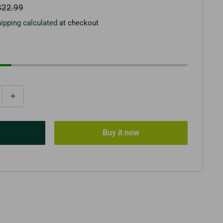
egular
$22.99
rice
ipping calculated
at checkout
Buy it now