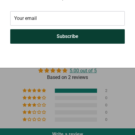
Your email
Subscribe
Customer Reviews
5.00 out of 5
Based on 2 reviews
2
0
0
0
0
Write a review