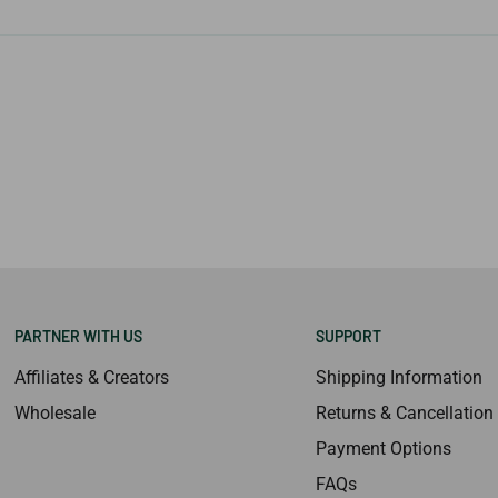
PARTNER WITH US
SUPPORT
Affiliates & Creators
Shipping Information
Wholesale
Returns & Cancellation
Payment Options
FAQs