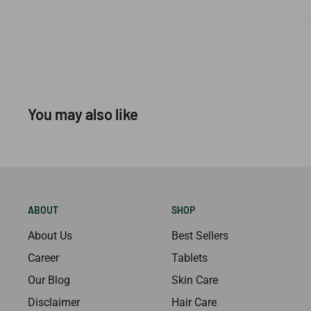
You may also like
ABOUT
SHOP
About Us
Best Sellers
Career
Tablets
Our Blog
Skin Care
Disclaimer
Hair Care