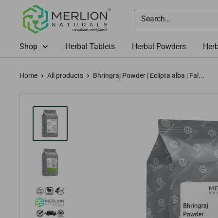
Skip
Merlion
to
Naturals
content
Australia
Shop
Herbal Tablets
Herbal Powders
Herb
Home
All products
Bhringraj Powder | Eclipta alba | Fal...