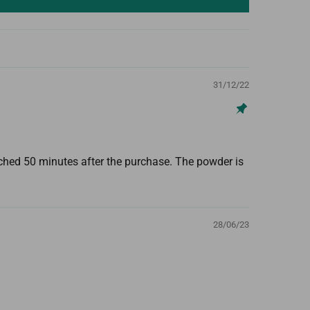
31/12/22
tched 50 minutes after the purchase. The powder is
28/06/23