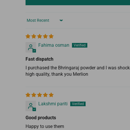
Sort by
Fahima osman
Fast dispatch
I purchased the Bhringaraj powder and I was shocke
high quality, thank you Merlion
Lakshmi pariti
Good products
Happy to use them