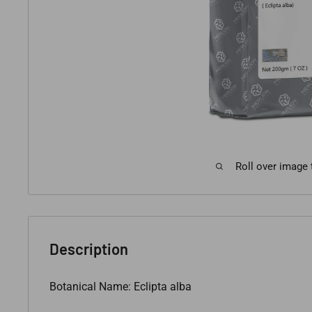
Roll over image
Description
Botanical Name: Eclipta alba