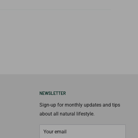
NEWSLETTER
Sign-up for monthly updates and tips
about all natural lifestyle.
Your email