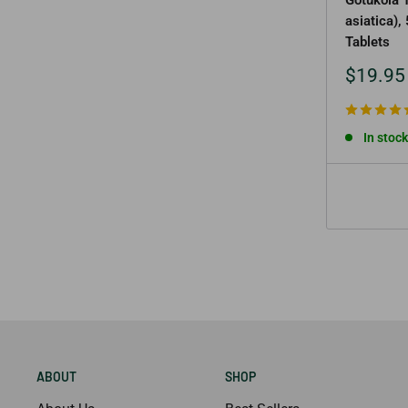
asiatica)
Tablets
Sale
$19.95
price
In stock
ABOUT
SHOP