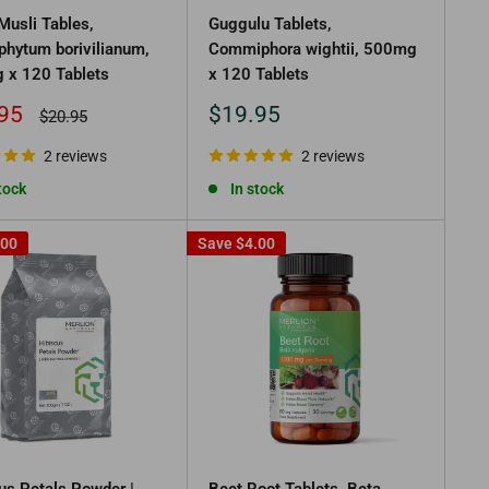
Musli Tables,
Guggulu Tablets,
phytum borivilianum,
Commiphora wightii, 500mg
 x 120 Tablets
x 120 Tablets
Sale
95
$19.95
Regular
$20.95
price
price
2 reviews
2 reviews
tock
In stock
.00
Save
$4.00
us Petals Powder |
Beet Root Tablets, Beta