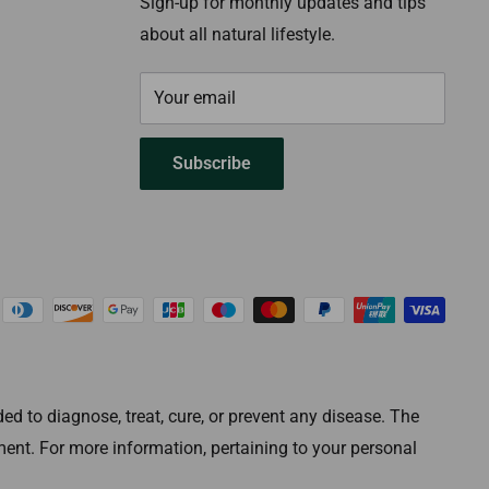
Sign-up for monthly updates and tips
about all natural lifestyle.
Your email
Subscribe
 to diagnose, treat, cure, or prevent any disease. The
ment. For more information, pertaining to your personal