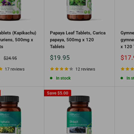
blets (Kapikachu)
Papaya Leaf Tablets, Carica
Gymne
uriens, 500mg x
papaya, 500mg x 120
gymne
ts
Tablets
x 120 
Sale
Sale
$19.95
$17.
Regular
$24.95
price
price
price
17 reviews
12 reviews
In stock
In s
Save
$5.00