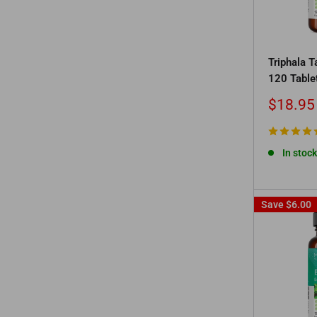
Triphala 
120 Table
Sale
$18.95
price
In stock
Save
$6.00