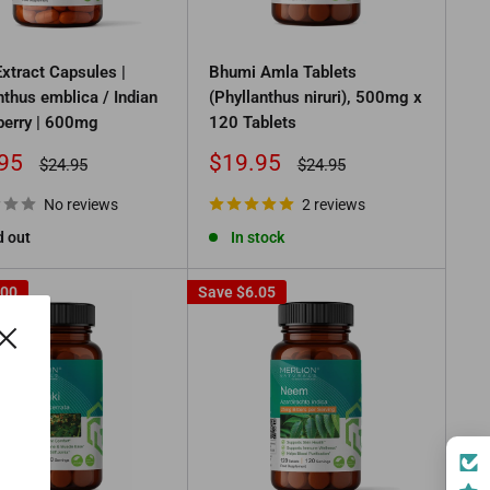
xtract Capsules |
Bhumi Amla Tablets
nthus emblica / Indian
(Phyllanthus niruri), 500mg x
erry | 600mg
120 Tablets
Sale
95
$19.95
Regular
Regular
$24.95
$24.95
price
price
price
No reviews
2 reviews
d out
In stock
.00
Save
$6.05