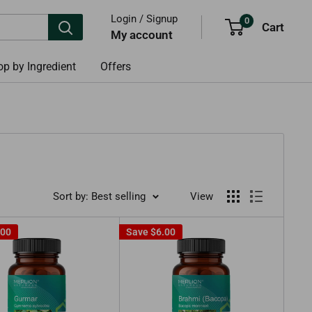
Login / Signup
0
Cart
My account
p by Ingredient
Offers
Sort by: Best selling
View
.00
Save
$6.00