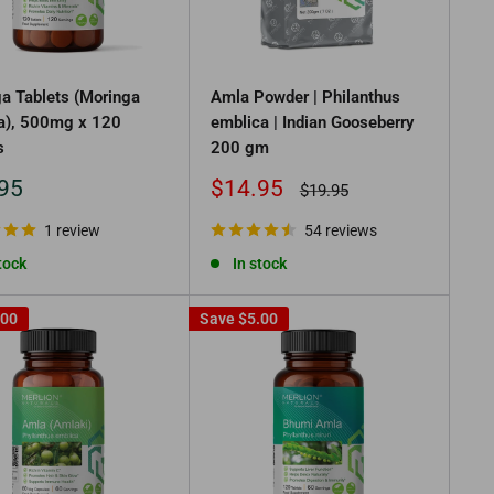
a Tablets (Moringa
Amla Powder | Philanthus
ra), 500mg x 120
emblica | Indian Gooseberry
s
200 gm
Sale
95
$14.95
Regular
$19.95
price
price
1 review
54 reviews
tock
In stock
.00
Save
$5.00