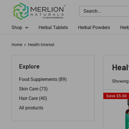
Skip
Merlion
to
Naturals
content
Australia
Shop
Herbal Tablets
Herbal Powders
Herb
Home
Health Interest
Heal
Explore
Food Supplements (89)
Showing 
Skin Care (73)
Save
$5.00
Hair Care (40)
All products