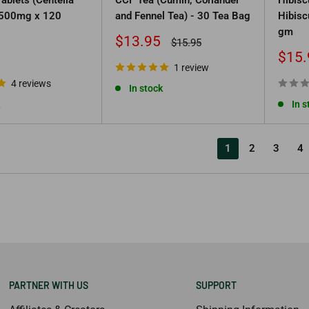
, 500mg x 120
and Fennel Tea) - 30 Tea Bag
Hibisc
gm
Sale
$13.95
Regular
$15.95
price
price
Sale
$15.
1 review
price
4 reviews
In stock
In s
1
2
3
4
PARTNER WITH US
SUPPORT