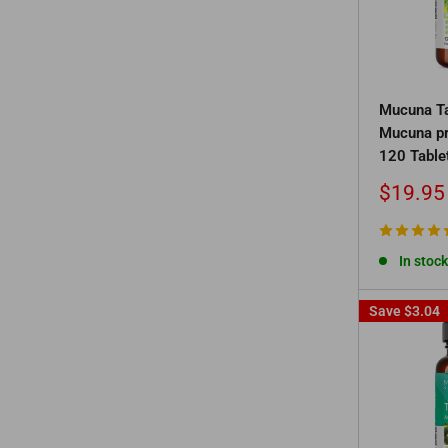
Mucuna Ta
Mucuna pr
120 Table
Sale
$19.95
price
In stock
Save
$3.04