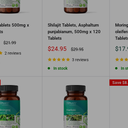
Tablets 500mg x
Shilajit Tablets, Asphaltum
Moring
ts
punjabianum, 500mg x 120
oleife
Tablets
Tablet
Regular
$21.99
price
Sale
Sale
$24.95
$17.
Regular
$29.95
2 reviews
price
price
price
3 reviews
In stock
In s
Save
$8