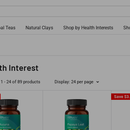
al Teas
Natural Clays
Shop by Health Interests
Sho
th Interest
1 - 24 of 89 products
Display: 24 per page
Save
$3