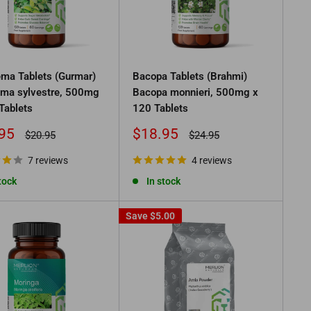
ma Tablets (Gurmar)
Bacopa Tablets (Brahmi)
ma sylvestre, 500mg
Bacopa monnieri, 500mg x
Tablets
120 Tablets
Sale
95
$18.95
Regular
Regular
$20.95
$24.95
price
price
price
7 reviews
4 reviews
tock
In stock
Save
$5.00