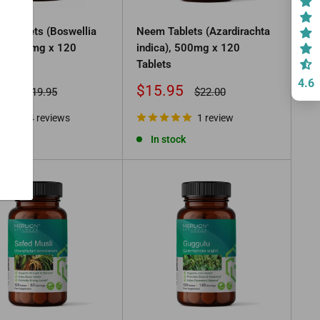
ki Tablets (Boswellia
Neem Tablets (Azardirachta
a), 500mg x 120
indica), 500mg x 120
s
Tablets
4.6
Sale
95
$15.95
Regular
Regular
$19.95
$22.00
price
price
price
4 reviews
1 review
tock
In stock
.00