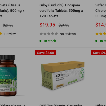
blets (Cissus
Giloy (Guduchi) Tinospora
Safed 
laris), 500mg x
cordifolia Tablets, 500mg x
Chloro
ts
120 Tablets
500mg
Sale
Sale
$19.95
$14.
Regular
Regular
$21.95
$24.95
price
price
price
price
1 review
No reviews
In stock
In s
Save
$2.00
Save
$9
ablets (Centella
CCF Tea (Cumin, Coriander
Hibisc