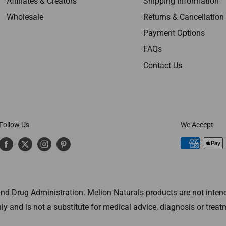
Affiliates & Creators
Shipping Information
Wholesale
Returns & Cancellation
Payment Options
FAQs
Contact Us
Follow Us
We Accept
 Drug Administration. Melion Naturals products are not intended
ly and is not a substitute for medical advice, diagnosis or treat