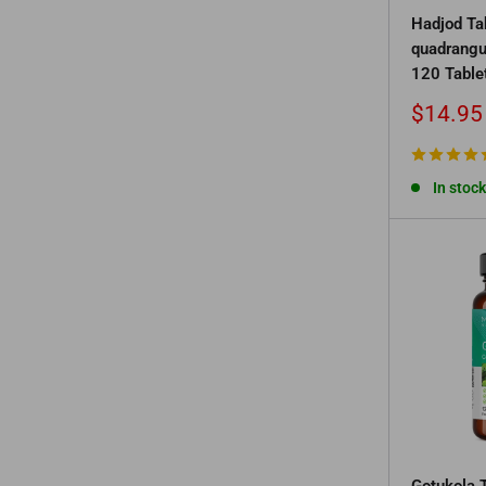
Hadjod Ta
quadrangu
120 Table
Sale
$14.95
price
In stock
Gotukola T