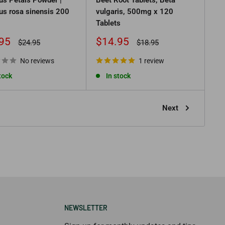
us rosa sinensis 200
vulgaris, 500mg x 120
Tablets
Sale
95
$14.95
Regular
Regular
$24.95
$18.95
price
price
price
No reviews
1 review
tock
In stock
Next
NEWSLETTER