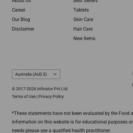
About Us
Best Sellers
Career
Tablets
Our Blog
Skin Care
Disclaimer
Hair Care
New Items
Country/region
Australia (AUD $)
© 2017-2026 Infinator Pvt Ltd
Terms of Use
|
Privacy Policy
*These statements have not been evaluated by the Food and
information on this website is for educational purposes on
needs please see a qualified health practitioner.