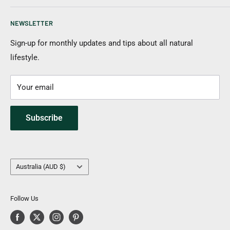
New Items
Shipping Information
NEWSLETTER
Returns & Cancellation
Payment Options
Sign-up for monthly updates and tips about all natural
lifestyle.
FAQs
Contact Us
Your email
Subscribe
Country/region
Australia (AUD $)
Follow Us