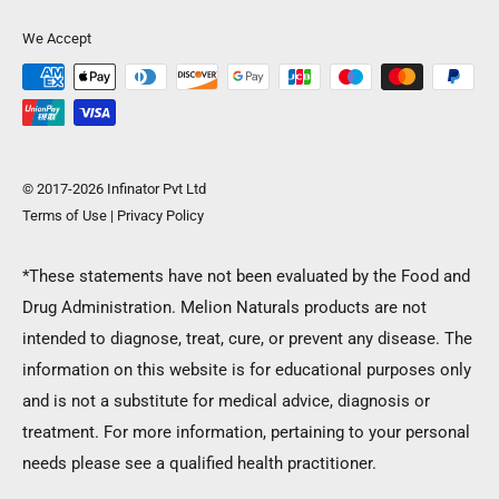
We Accept
© 2017-2026 Infinator Pvt Ltd
Terms of Use
|
Privacy Policy
*These statements have not been evaluated by the Food and
Drug Administration. Melion Naturals products are not
SIGN UP NOW AND GET 10% OFF ON FIRST
intended to diagnose, treat, cure, or prevent any disease. The
ORDER!
information on this website is for educational purposes only
and is not a substitute for medical advice, diagnosis or
You will get Coupon Code on your email, Once you activate
treatment. For more information, pertaining to your personal
your account.
needs please see a qualified health practitioner.