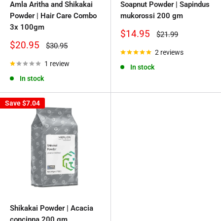
Amla Aritha and Shikakai
Soapnut Powder | Sapindus
Powder | Hair Care Combo
mukorossi 200 gm
3x 100gm
Sale
$14.95
Regular
$21.99
price
price
Sale
$20.95
Regular
$30.95
price
price
2 reviews
1 review
In stock
In stock
Save
$7.04
Shikakai Powder | Acacia
concinna 200 gm