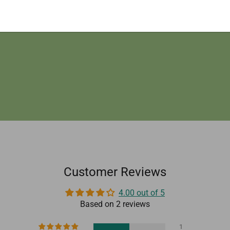
provide you our best possible offer for the same.
Customer Reviews
4.00 out of 5
Based on 2 reviews
1