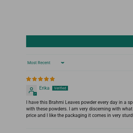
Sort by
Erika
I have this Brahmi Leaves powder every day in a s
with these powders. I am very discerning with what 
price and I like the packaging it comes in very stur