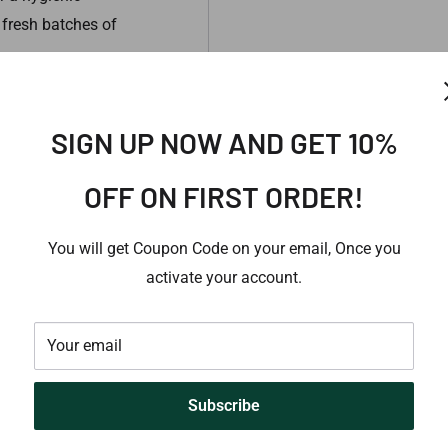
 fresh batches of
. This information has
SIGN UP NOW AND GET 10%
This information is not
se, Please consult an
OFF ON FIRST ORDER!
You will get Coupon Code on your email, Once you
activate your account.
Your email
Subscribe