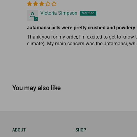
Victoria Simpson
Jatamansi pills were pretty crushed and powdery
Thank you for my order, I'm excited to get to know t
climate). My main concern was the Jatamansi, whic
You may also like
ABOUT
SHOP