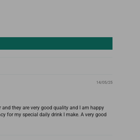
14/05/25
 and they are very good quality and I am happy
cy for my special daily drink I make. A very good