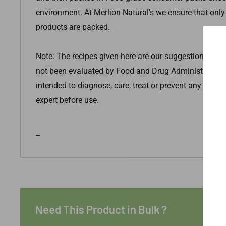
environment.
At Merlion Natural's we ensure that only
products are packed.
Note: The recipes given here are our suggestions only
not been evaluated by Food and Drug Administration. 
intended to diagnose, cure, treat or prevent any disea
expert before use.
--
Need This Product in Bulk ?