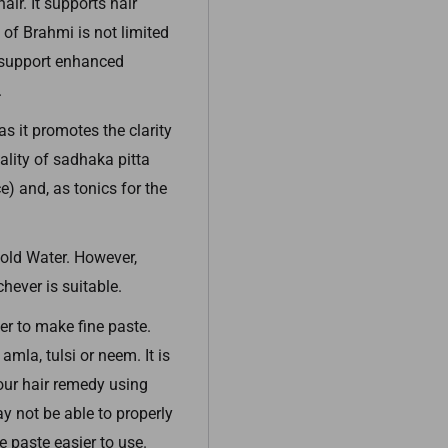
ir. It supports hair
 of Brahmi is not limited
, support enhanced
.
s it promotes the clarity
ality of sadhaka pitta
ce) and, as tonics for the
old Water. However,
hever is suitable.
r to make fine paste.
amla, tulsi or neem. It is
our hair remedy using
 not be able to properly
e paste easier to use.