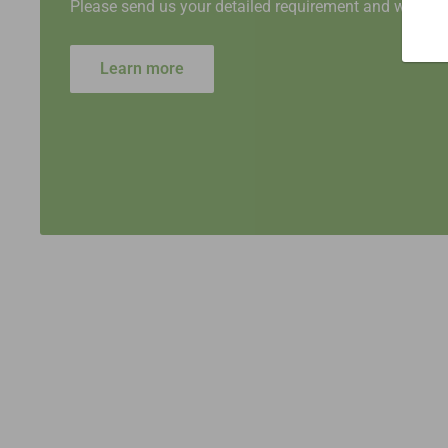
Please send us your detailed requirement and we will 
Learn more