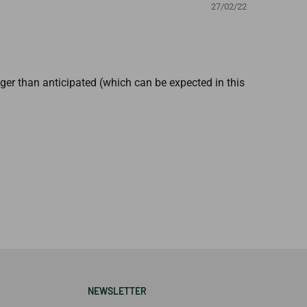
27/02/22
onger than anticipated (which can be expected in this
NEWSLETTER