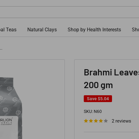
al Teas
Natural Clays
Shop by Health Interests
Sho
..
Brahmi Leave
200 gm
Save
$5.04
SKU:
N60
2 reviews