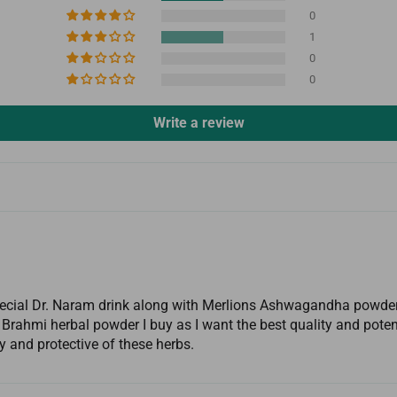
0
1
0
0
Write a review
pecial Dr. Naram drink along with Merlions Ashwagandha powder
Brahmi herbal powder I buy as I want the best quality and poten
dy and protective of these herbs.