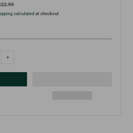
egular
$22.99
rice
ipping calculated
at checkout