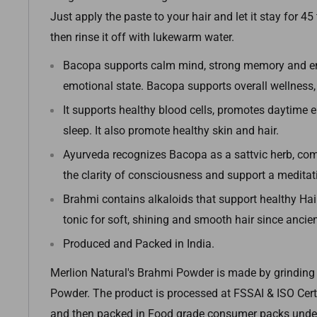
Just apply the paste to your hair and let it stay for 4
then rinse it off with lukewarm water.
Bacopa supports calm mind, strong memory and e
emotional state. Bacopa supports overall wellness, v
It supports healthy blood cells, promotes daytime 
sleep. It also promote healthy skin and hair.
Ayurveda recognizes Bacopa as a sattvic herb, c
the clarity of consciousness and support a meditati
Brahmi contains alkaloids that support healthy Hair.
tonic for soft, shining and smooth hair since ancien
Produced and Packed in India.
Merlion Natural's Brahmi Powder is made by grinding 
Powder.
The product is processed at FSSAI & ISO Certi
and then packed in Food grade consumer packs under