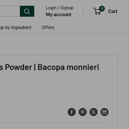
Login / Signup
0
Cart
My account
p by Ingredient
Offers
s Powder | Bacopa monnieri