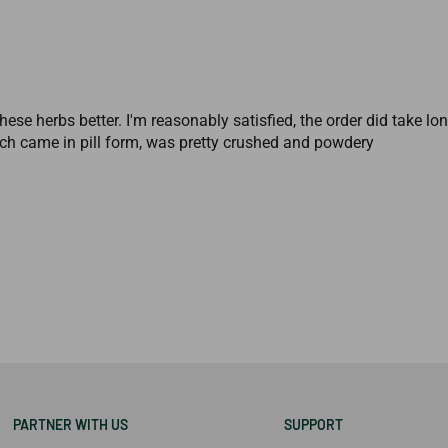
hese herbs better. I'm reasonably satisfied, the order did take l
h came in pill form, was pretty crushed and powdery
PARTNER WITH US
SUPPORT