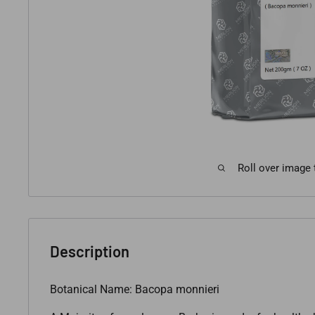
Roll over image
Description
Botanical Name: Bacopa monnieri