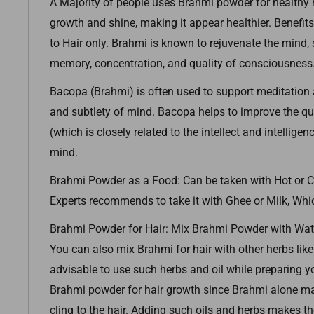
A Majority of people uses Brahmi powder for healthy ha
growth and shine, making it appear healthier. Benefits
to Hair only. Brahmi is known to rejuvenate the mind
memory, concentration, and quality of consciousness
Bacopa (Brahmi) is often used to support meditation a
and subtlety of mind. Bacopa helps to improve the qu
(which is closely related to the intellect and intelligen
mind.
Brahmi Powder as a Food: Can be taken with Hot or C
Experts recommends to take it with Ghee or Milk, Whic
Brahmi Powder for Hair: Mix Brahmi Powder with Wate
You can also mix Brahmi for hair with other herbs like 
advisable to use such herbs and oil while preparing y
Brahmi powder for hair growth since Brahmi alone may
cling to the hair. Adding such oils and herbs makes th