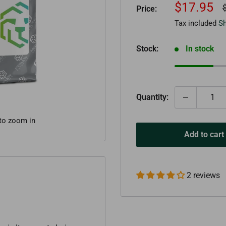
Sale
$17.95
R
Price:
p
price
Tax included
Sh
Stock:
In stock
Quantity:
 to zoom in
Add to cart
2 reviews