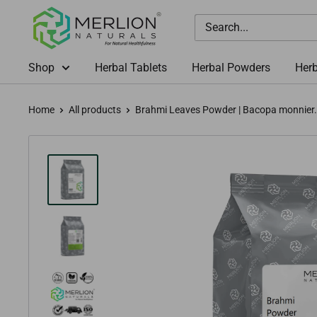
Skip
Merlion
to
Naturals
content
Australia
Shop
Herbal Tablets
Herbal Powders
Herb
Home
All products
Brahmi Leaves Powder | Bacopa monnier.