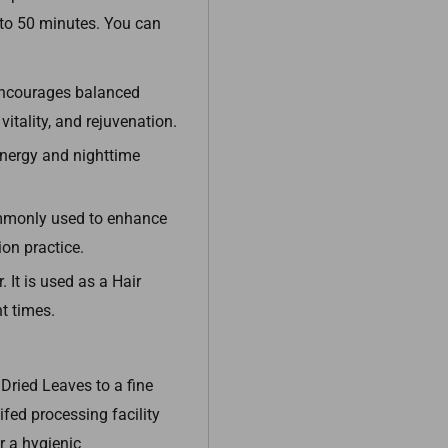
5 to 50 minutes. You can
ncourages balanced
itality, and rejuvenation.
energy and nighttime
ommonly used to enhance
on practice.
 It is used as a Hair
t times.
Dried Leaves to a fine
fed processing facility
 a hygienic