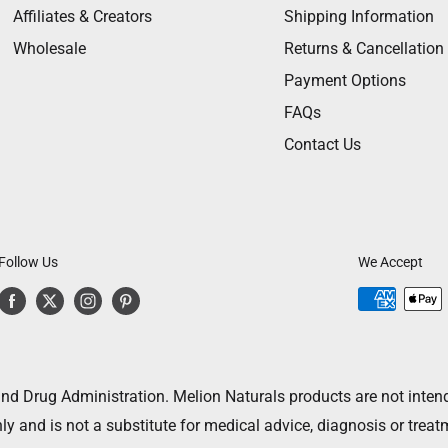
Affiliates & Creators
Shipping Information
Wholesale
Returns & Cancellation
Payment Options
FAQs
Contact Us
Follow Us
We Accept
 Drug Administration. Melion Naturals products are not intended
ly and is not a substitute for medical advice, diagnosis or treat