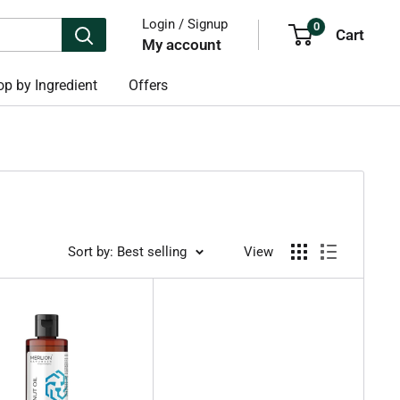
Login / Signup
0
Cart
My account
p by Ingredient
Offers
Sort by: Best selling
View