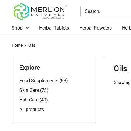
Skip
Merlion
to
Naturals
content
Australia
Shop
Herbal Tablets
Herbal Powders
Herb
Home
Oils
Oils
Explore
Food Supplements (89)
Showing 
Skin Care (73)
Hair Care (40)
All products