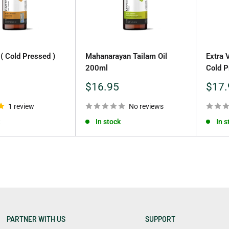
 ( Cold Pressed )
Mahanarayan Tailam Oil
Extra 
200ml
Cold P
Sale
Sale
$16.95
$17.
price
price
1 review
No reviews
In stock
In s
PARTNER WITH US
SUPPORT