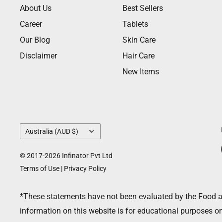
About Us
Best Sellers
Career
Tablets
Our Blog
Skin Care
Disclaimer
Hair Care
New Items
Country/region
Australia (AUD $)
© 2017-2026 Infinator Pvt Ltd
Terms of Use
|
Privacy Policy
*These statements have not been evaluated by the Food and
information on this website is for educational purposes on