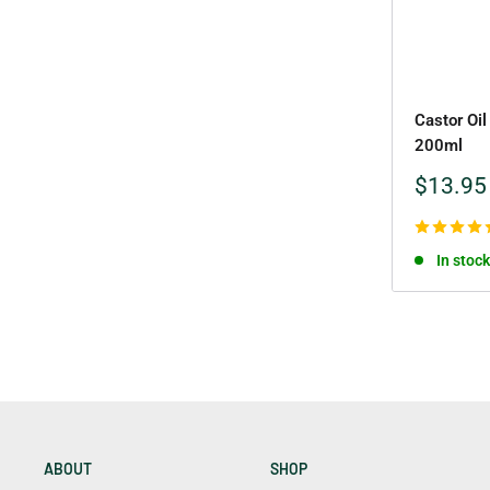
Castor Oil
200ml
Sale
$13.95
price
In stock
ABOUT
SHOP