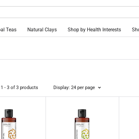
al Teas
Natural Clays
Shop by Health Interests
Sho
1 - 3 of 3 products
Display: 24 per page