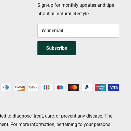
Sign-up for monthly updates and tips
about all natural lifestyle.
Your email
Subscribe
 to diagnose, treat, cure, or prevent any disease. The
ment. For more information, pertaining to your personal