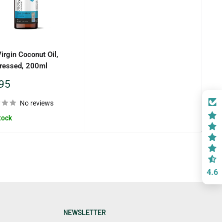
Virgin Coconut Oil,
ressed, 200ml
95
No reviews
tock
4.6
NEWSLETTER