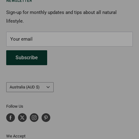
NEWSLETTER
Returns & Cancellation
Payment Options
Sign-up for monthly updates and tips about all natural
lifestyle.
FAQs
Contact Us
Your email
Subscribe
Country/region
Australia (AUD $)
Follow Us
We Accept