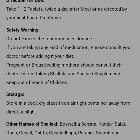
Direction For Use:
Take 1 - 2 Tablets, twice a day after Meal or as directed by
your healthcare Practioner.
Safety Warning:
Do not exceed the recommended dosage.
If you are taking any kind of medication, Please consult your
doctor before adding it your diet.
Pregnant or Breastfeeding mothers should consult their
doctor before taking Shallaki and Shallaki Supplements.
Keep out of reach of Children.
Storage:
Store in a cool, dry place in an air tight container away from
direct sunlight.
Other Names of Shallaki:
Boswellia Serrata, Kundur, Salai,
Dhup, Gugali, Chitta, Guguladhuph, Parangi, Saambraani.