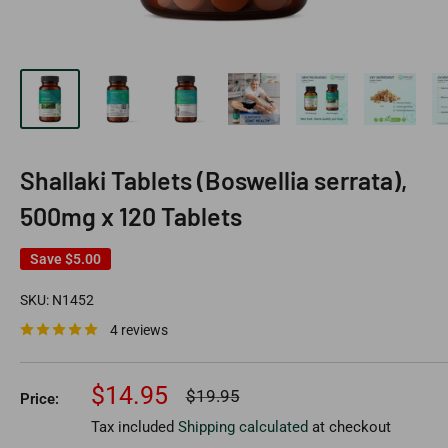
Shallaki Tablets (Boswellia serrata),
500mg x 120 Tablets
Save
$5.00
SKU:
N1452
4 reviews
Sale
$14.95
Regular
$19.95
Price:
price
price
Tax included
Shipping calculated
at checkout