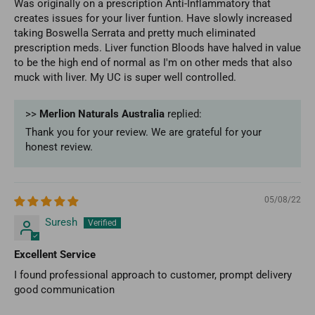
Was originally on a prescription Anti-Inflammatory that
creates issues for your liver funtion. Have slowly increased
taking Boswella Serrata and pretty much eliminated
prescription meds. Liver function Bloods have halved in value
to be the high end of normal as I'm on other meds that also
muck with liver. My UC is super well controlled.
>>
Merlion Naturals Australia
replied:
Thank you for your review. We are grateful for your
honest review.
05/08/22
Suresh
Excellent Service
I found professional approach to customer, prompt delivery
good communication