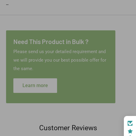
--
Need This Product in Bulk ?
Please send us your detailed requirement and
we will provide you our best possible offer for
the same.
Learn more
Customer Reviews