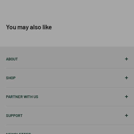
You may also like
ABOUT
About Us
SHOP
Career
Our Blog
Best Sellers
PARTNER WITH US
Disclaimer
Tablets
Skin Care
Affiliates & Creators
SUPPORT
Hair Care
Wholesale
New Items
Shipping Information