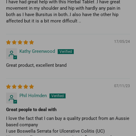
I have had great help with this Herbal Tablet .I have great
movement in my shoulder and hip with hardly any pain in
both as I have Bursitus in both..I also have the other hip
affected but it is a bit more difficult ..
17/05/24
Kathy Greenwood
Great product, excellent brand
07/11/23
Phil Holmden
Great people to deal with
I love the fact that I can buy a quality product from an Aussie
based company
I use Boswella Serrata for Ulcerative Colitis (UC)