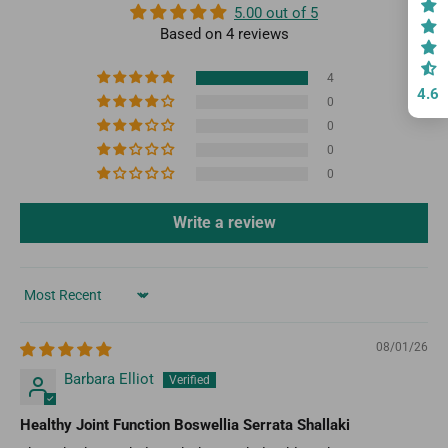
5.00 out of 5
Based on 4 reviews
4
4.6
0
0
0
0
Write a review
Sort by
08/01/26
Barbara Elliot
Healthy Joint Function Boswellia Serrata Shallaki