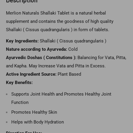
Merlion Naturals Shallaki Tablet is a natural herbal
supplement and contains the goodness of high quality
Shallaki ( Cissus quadrangularis ) in form of tablets.
Key Ingredients:
Shallaki ( Cissus quadrangularis )
Nature according to Ayurveda:
Cold
Ayurvedic Doshas ( Constitutions ):
Balancing for Vata, Pitta,
and Kapha. May Increase Vata and Pitta in Excess.
Active Ingredient Source:
Plant Based
Key Benefits:
Supports Joint Health and Promotes Healthy Joint
Function
Promotes Healthy Skin
Helps with Body Hydration