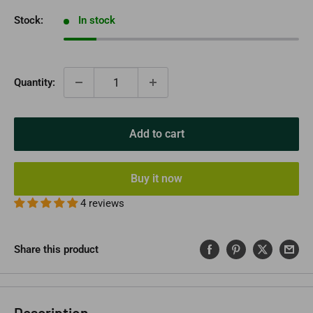
Stock:
In stock
Quantity:
Add to cart
Buy it now
4 reviews
Share this product
Description