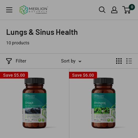
Skip
0
Merlion
to
Naturals
content
Australia
Lungs & Sinus Health
10 products
Filter
Sort by
Save
$5.00
Save
$6.00