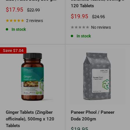
120 Tablets
Sale
$17.95
Regular
$22.99
price
price
Sale
$19.95
Regular
$24.95
2 reviews
price
price
No reviews
In stock
In stock
Save
$7.04
Ginger Tablets (Zingiber
Paneer Phool / Paneer
officinale), 500mg x 120
Doda 200gm
Tablets
Sale
$19.95