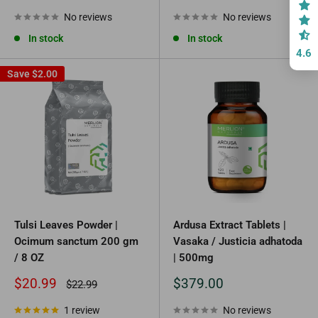
price
price
No reviews
No reviews
In stock
In stock
4.6
Save
$2.00
Tulsi Leaves Powder |
Ardusa Extract Tablets |
Ocimum sanctum 200 gm
Vasaka / Justicia adhatoda
/ 8 OZ
| 500mg
Sale
Sale
$20.99
$379.00
Regular
$22.99
price
price
price
1 review
No reviews