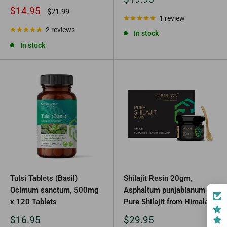
price
Sale
$14.95
Regular
$21.99
price
price
1 review
2 reviews
In stock
In stock
Tulsi Tablets (Basil)
Shilajit Resin 20gm,
Ocimum sanctum, 500mg
Asphaltum punjabianum
x 120 Tablets
Pure Shilajit from Himalaya
Sale
Sale
$16.95
$29.95