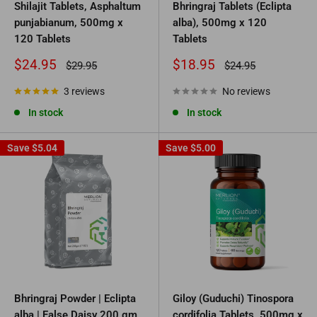
Shilajit Tablets, Asphaltum
Bhringraj Tablets (Eclipta
punjabianum, 500mg x
alba), 500mg x 120
120 Tablets
Tablets
Sale
Sale
$24.95
$18.95
Regular
Regular
$29.95
$24.95
price
price
price
price
3 reviews
No reviews
In stock
In stock
Save
$5.04
Save
$5.00
Bhringraj Powder | Eclipta
Giloy (Guduchi) Tinospora
alba | False Daisy 200 gm
cordifolia Tablets, 500mg x