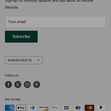
Payment Options
Sign-up for monthly updates and tips about all natural
lifestyle.
FAQs
Contact Us
Your email
Subscribe
Country/region
Australia (AUD $)
Follow Us
We Accept