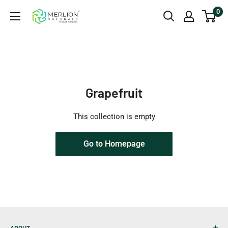
Skip
0
Merlion
to
Naturals
content
Australia
Grapefruit
This collection is empty
Go to Homepage