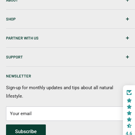
ABOUT
About Us
SHOP
Career
Our Blog
Best Sellers
PARTNER WITH US
Disclaimer
Tablets
Skin Care
Affiliates & Creators
SUPPORT
Hair Care
Wholesale
New Items
Shipping Information
NEWSLETTER
Returns & Cancellation
Payment Options
Sign-up for monthly updates and tips about all natural
lifestyle.
FAQs
Contact Us
Your email
Subscribe
4.6