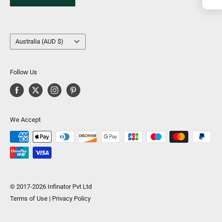
Country/region
Australia (AUD $)
Follow Us
We Accept
© 2017-2026 Infinator Pvt Ltd
Terms of Use
|
Privacy Policy