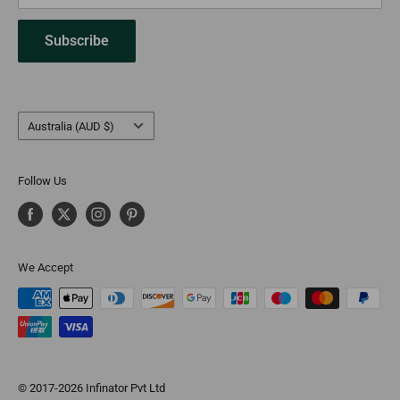
Subscribe
Country/region
Australia (AUD $)
Follow Us
We Accept
© 2017-2026 Infinator Pvt Ltd