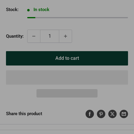
Stock:
In stock
Quantity:
Add to cart
Share this product