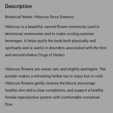
Description
Botanical Name: Hibiscus Rosa Sinensis
Hibiscus is a beautiful, sacred flower commonly used in
devotional ceremonies and to make cooling summer
beverages. It helps purify the body both physically and
spiritually and is useful in disorders associated with the first
and second chakra (Yoga of Herbs).
Hibiscus flowers are sweet, tart, and slightly astringent. The
powder makes a refreshing herbal tea to enjoy hot or cold.
Hibiscus flowers gently cleanse the blood, encourage
healthy skin and a clear complexion, and support a healthy
female reproductive system with comfortable menstrual
flow.