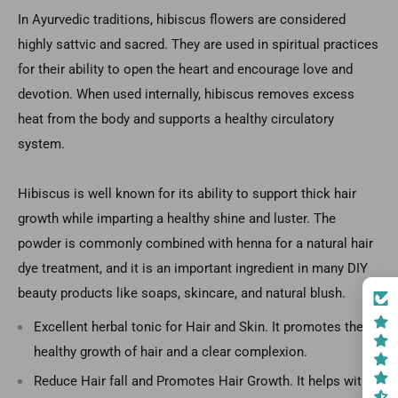
In Ayurvedic traditions, hibiscus flowers are considered
highly sattvic and sacred. They are used in spiritual practices
for their ability to open the heart and encourage love and
devotion. When used internally, hibiscus removes excess
heat from the body and supports a healthy circulatory
system.
Hibiscus is well known for its ability to support thick hair
growth while imparting a healthy shine and luster. The
powder is commonly combined with henna for a natural hair
dye treatment, and it is an important ingredient in many DIY
beauty products like soaps, skincare, and natural blush.
Excellent herbal tonic for Hair and Skin. It promotes the
healthy growth of hair and a clear complexion.
Reduce Hair fall and Promotes Hair Growth. It helps with