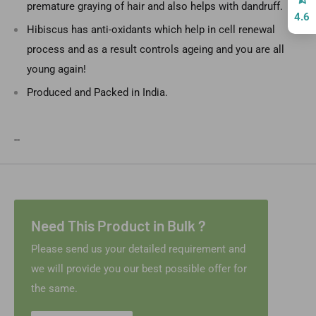
premature graying of hair and also helps with dandruff.
4.6
Hibiscus has anti-oxidants which help in cell renewal
process and as a result controls ageing and you are all
young again!
Produced and Packed in India.
--
Need This Product in Bulk ?
Please send us your detailed requirement and
we will provide you our best possible offer for
the same.