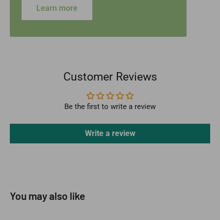
Learn more
Customer Reviews
Be the first to write a review
Write a review
You may also like