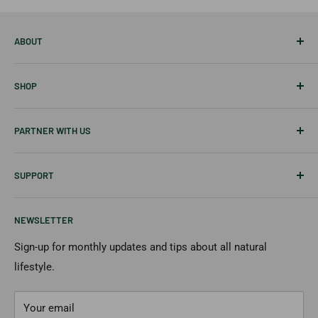
ABOUT
About Us
SHOP
Career
Our Blog
Best Sellers
PARTNER WITH US
Disclaimer
Tablets
Skin Care
Affiliates & Creators
SUPPORT
Hair Care
Wholesale
New Items
Shipping Information
NEWSLETTER
Returns & Cancellation
Payment Options
Sign-up for monthly updates and tips about all natural
lifestyle.
FAQs
Contact Us
Your email