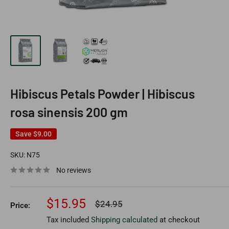
Hibiscus Petals Powder | Hibiscus
rosa sinensis 200 gm
Save
$9.00
SKU:
N75
No reviews
Sale
$15.95
Regular
$24.95
Price:
price
price
Tax included
Shipping calculated
at checkout